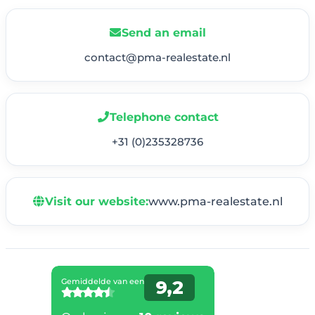
Send an email
contact@pma-realestate.nl
Telephone contact
+31 (0)235328736
Visit our website:
www.pma-realestate.nl