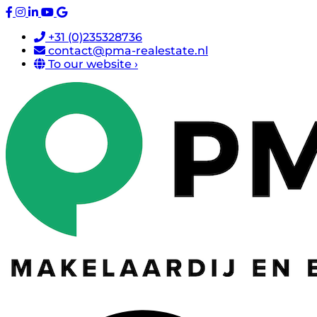
+31 (0)235328736
contact@pma-realestate.nl
To our website ›