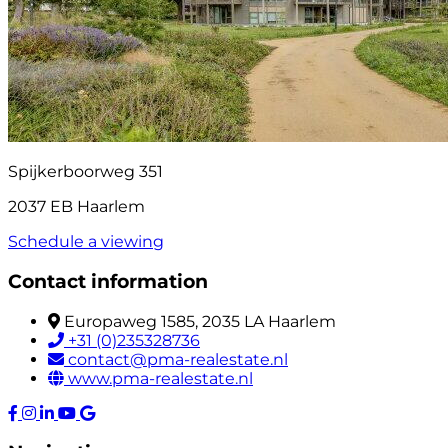
Spijkerboorweg 351
2037 EB Haarlem
Schedule a viewing
Contact information
Europaweg 1585, 2035 LA Haarlem
+31 (0)235328736
contact@pma-realestate.nl
www.pma-realestate.nl