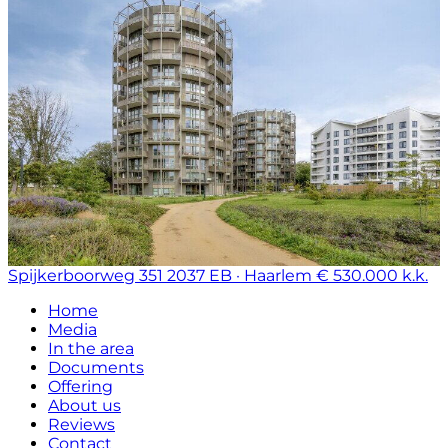
Spijkerboorweg 351
2037 EB · Haarlem
€ 530.000 k.k.
Home
Media
In the area
Documents
Offering
About us
Reviews
Contact