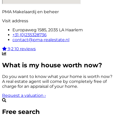
PMA Makelaardij en beheer
Visit address
Europaweg 1585, 2035 LA Haarlem
+31 (0)235328736
contact@pma-realestate.nl
9,2
10 reviews
What is my house worth now?
Do you want to know what your home is worth now?
A real estate agent will come by completely free of
charge for an appraisal of your home.
Request a valuation
›
Free search