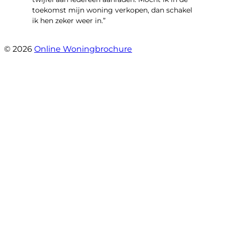
toekomst mijn woning verkopen, dan schakel
ik hen zeker weer in.”
- Job Sijbrandij
© 2026
Online Woningbrochure