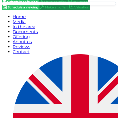
Schedule a viewing
Make an offer!
Valuation
Schedule a viewing
Make an offer!
Valuation
Home
Media
In the area
Documents
Offering
About us
Reviews
Contact