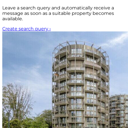
Leave a search query and automatically receive a
message as soon as a suitable property becomes
available.
Create search query
›