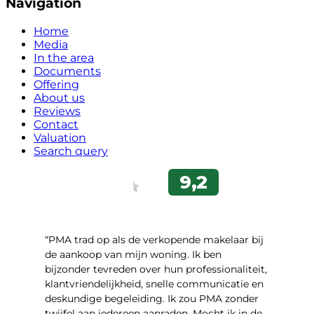
Navigation
Home
Media
In the area
Documents
Offering
About us
Reviews
Contact
Valuation
Search query
“PMA trad op als de verkopende makelaar bij
de aankoop van mijn woning. Ik ben
bijzonder tevreden over hun professionaliteit,
klantvriendelijkheid, snelle communicatie en
deskundige begeleiding. Ik zou PMA zonder
twijfel aan iedereen aanraden. Mocht ik in de