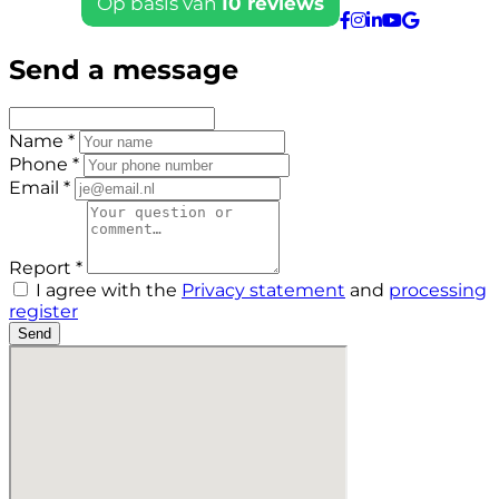
Send a message
Name *
Phone *
Email *
Report *
I agree with the
Privacy statement
and
processing
register
Send