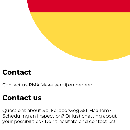
Contact
Contact us PMA Makelaardij en beheer
Contact us
Questions about Spijkerboorweg 351, Haarlem?
Scheduling an inspection? Or just chatting about
your possibilities? Don't hesitate and contact us!